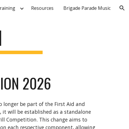
raining
Resources
Brigade Parade Music
ion
N
TION 2026
o longer be part of the First Aid and
it will be established as a standalone
rill Competition. This change aims to
 on each respective component, allowing