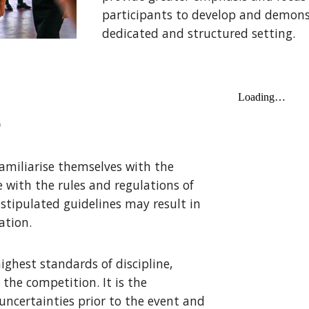
participants to develop and demons
dedicated and structured setting.
S
amiliarise themselves with the
 with the rules and regulations of
 stipulated guidelines may result in
ation.
ighest standards of discipline,
the competition. It is the
 uncertainties prior to the event and