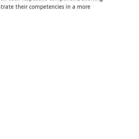
trate their competencies in a more