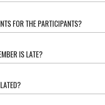
NTS FOR THE PARTICIPANTS?
EMBER IS LATE?
ULATED?