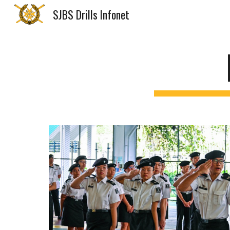
SJBS Drills Infonet
Sk