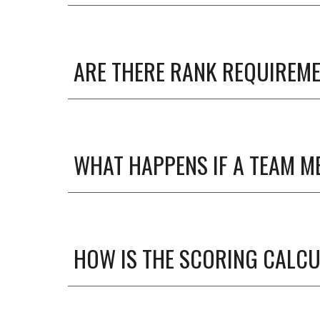
ARE THERE RANK REQUIREME
WHAT HAPPENS IF A TEAM M
HOW IS THE SCORING CALC