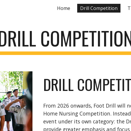
Home
Drill Competition
T
ip to main content
Skip to navigat
DRILL COMPETITIO
DRILL COMPETI
From 2026 onwards, Foot Drill will n
Home Nursing Competition. Instead, 
event under its own category: the D
provide greater emphasis and focus