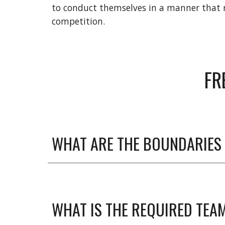
to conduct themselves in a manner that re
competition.
FR
WHAT ARE THE BOUNDARIES 
WHAT IS THE REQUIRED TEAM