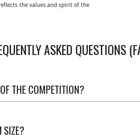
flects the values and spirit of the
EQUENTLY ASKED QUESTIONS (F
OF THE COMPETITION?
 SIZE?