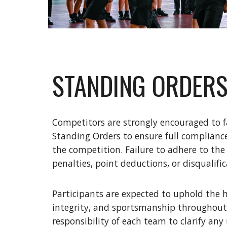
STANDING ORDER
Competitors are strongly encouraged to f
Standing Orders to ensure full compliance
the competition. Failure to adhere to the
penalties, point deductions, or disqualific
Participants are expected to uphold the h
integrity, and sportsmanship throughout 
responsibility of each team to clarify any