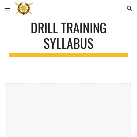
Skip to main content
Skip to navigation
DRILL TRAINING
SYLLABUS