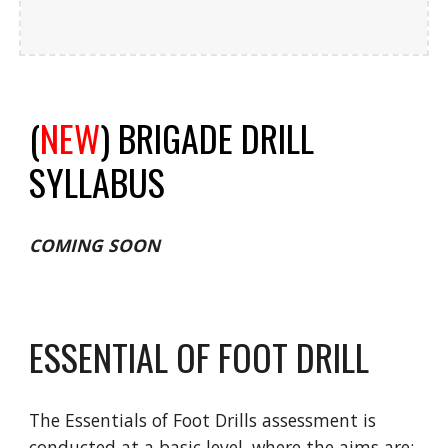
(
NEW
) BRIGADE DRILL
SYLLABUS
COMING SOON
ESSENTIAL OF FOOT DRILL
The Essentials of Foot Drills assessment is
conducted at a basic level, where the aims are: