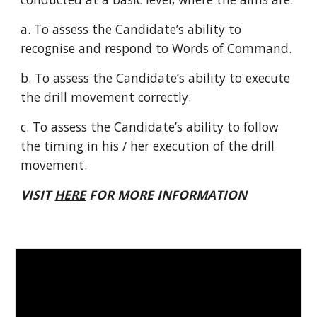
a. To assess the Candidate’s ability to
recognise and respond to Words of Command.
b. To assess the Candidate’s ability to execute
the drill movement correctly.
c. To assess the Candidate’s ability to follow
the timing in his / her execution of the drill
movement.
VISIT
HERE
FOR MORE INFORMATION