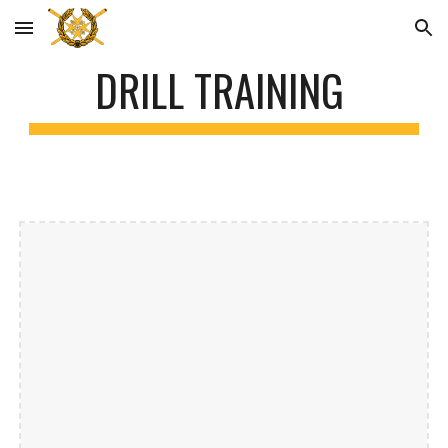
Skip to main content
Skip to navigation
DRILL TRAINING